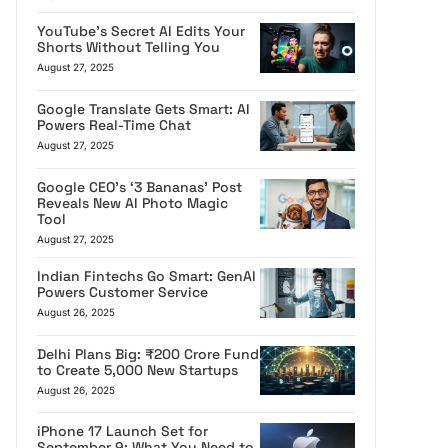
YouTube’s Secret AI Edits Your
Shorts Without Telling You
August 27, 2025
Google Translate Gets Smart: AI
Powers Real-Time Chat
August 27, 2025
Google CEO’s ‘3 Bananas’ Post
Reveals New AI Photo Magic
Tool
August 27, 2025
Indian Fintechs Go Smart: GenAI
Powers Customer Service
August 26, 2025
Delhi Plans Big: ₹200 Crore Fund
to Create 5,000 New Startups
August 26, 2025
iPhone 17 Launch Set for
September 9: What You Need to