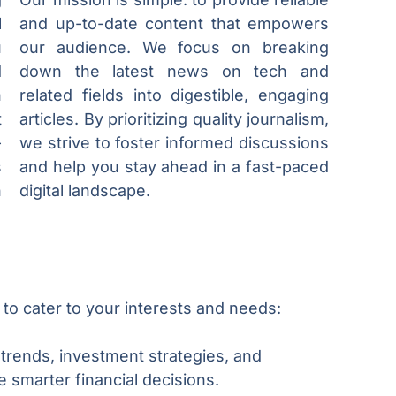
l
and up-to-date content that empowers
u
our audience. We focus on breaking
d
down the latest news on tech and
h
related fields into digestible, engaging
t
articles. By prioritizing quality journalism,
-
we strive to foster informed discussions
s
and help you stay ahead in a fast-paced
n
digital landscape.
 to cater to your interests and needs:
 trends, investment strategies, and
smarter financial decisions.