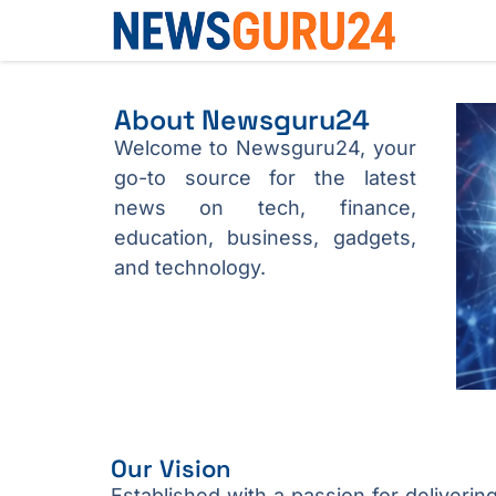
About Newsguru24
Welcome to Newsguru24, your
go-to source for the latest
news on tech, finance,
education, business, gadgets,
and technology.
Our Vision
Established with a passion for deliverin