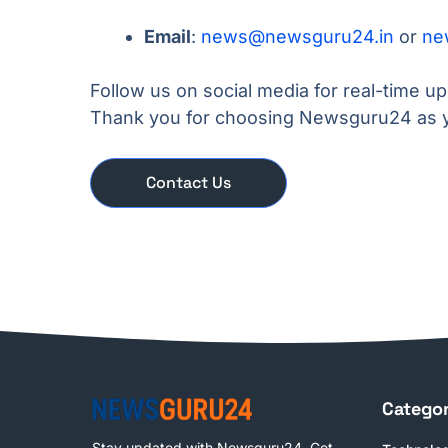
Email
:
news@newsguru24.in
or
ne
Follow us on social media for real-time u
Thank you for choosing Newsguru24 as y
Contact Us
Categor
Stay updated with Newsguru24. Get