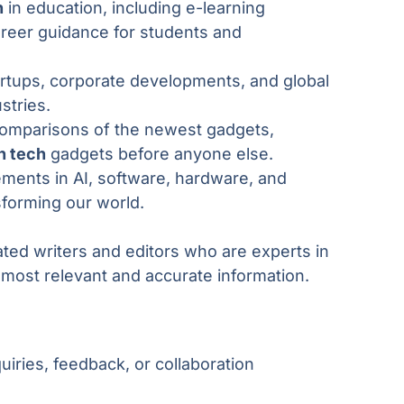
h
in education, including e-learning
areer guidance for students and
artups, corporate developments, and global
stries.
comparisons of the newest gadgets,
n tech
gadgets before anyone else.
ments in AI, software, hardware, and
sforming our world.
ated writers and editors who are experts in
e most relevant and accurate information.
uiries, feedback, or collaboration