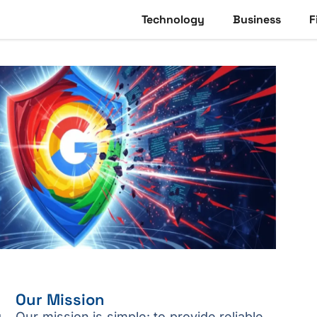
Technology
Business
F
Our Mission
g
Our mission is simple: to provide reliable