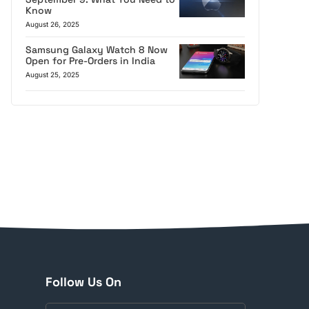
Know
August 26, 2025
Samsung Galaxy Watch 8 Now
Open for Pre-Orders in India
August 25, 2025
Follow Us On