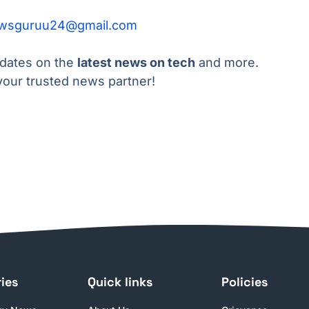
wsguruu24@gmail.com
pdates on the
latest news on tech
and more.
our trusted news partner!
ies
Quick links
Policies