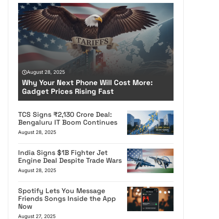
August 28, 2025
Why Your Next Phone Will Cost More:
Gadget Prices Rising Fast
TCS Signs ₹2,130 Crore Deal:
Bengaluru IT Boom Continues
August 28, 2025
India Signs $1B Fighter Jet
Engine Deal Despite Trade Wars
August 28, 2025
Spotify Lets You Message
Friends Songs Inside the App
Now
August 27, 2025