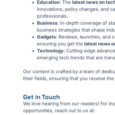
Education
: The
latest news on tec
innovations, policy changes, and c
professionals.
Business
: In-depth coverage of st
business strategies that shape indu
Gadgets
: Reviews, launches, and 
ensuring you get the
latest news o
Technology
: Cutting-edge advance
emerging tech trends that are tran
Our content is crafted by a team of dedic
their fields, ensuring that you receive th
Get in Touch
We love hearing from our readers! For inq
opportunities, reach out to us at: