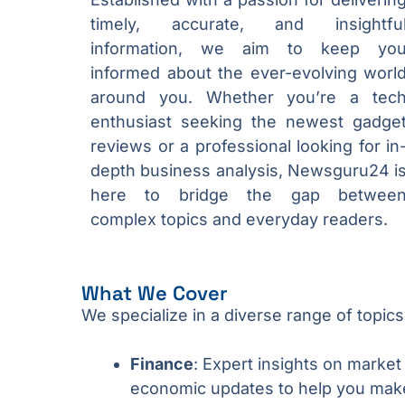
timely, accurate, and insightfu
information, we aim to keep yo
informed about the ever-evolving worl
around you. Whether you’re a tec
enthusiast seeking the newest gadge
reviews or a professional looking for in
depth business analysis, Newsguru24 i
here to bridge the gap betwee
complex topics and everyday readers.
What We Cover
We specialize in a diverse range of topics
Finance
: Expert insights on market
economic updates to help you make 