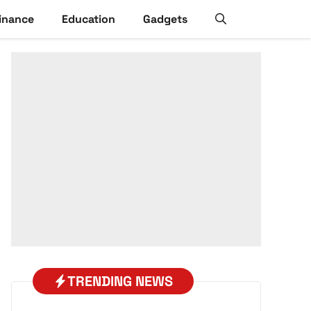
inance
Education
Gadgets
TRENDING NEWS