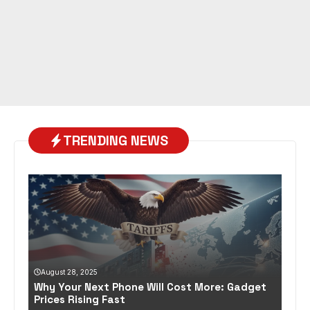
TRENDING NEWS
August 28, 2025
Why Your Next Phone Will Cost More: Gadget
Prices Rising Fast