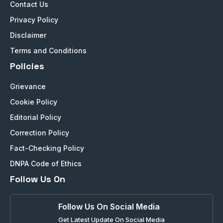
Contact Us
Privacy Policy
Disclaimer
Terms and Conditions
Policies
Grievance
Cookie Policy
Editorial Policy
Correction Policy
Fact-Checking Policy
DNPA Code of Ethics
Follow Us On
Follow Us On Social Media
Get Latest Update On Social Media