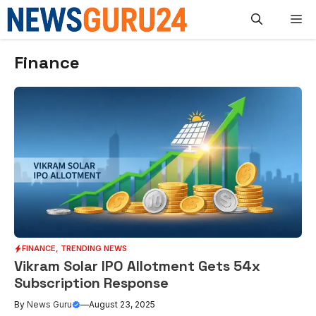
Skip
M
to
content
Finance
FINANCE
,
TRENDING NEWS
Vikram Solar IPO Allotment Gets 54x
Subscription Response
By
News Guru
—
August 23, 2025