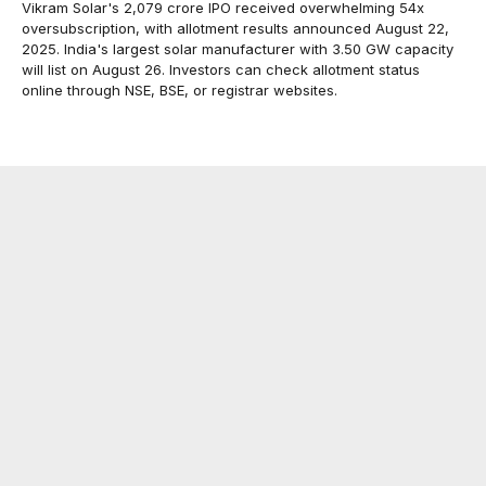
Vikram Solar's ₹2,079 crore IPO received overwhelming 54x
oversubscription, with allotment results announced August 22,
2025. India's largest solar manufacturer with 3.50 GW capacity
will list on August 26. Investors can check allotment status
online through NSE, BSE, or registrar websites.