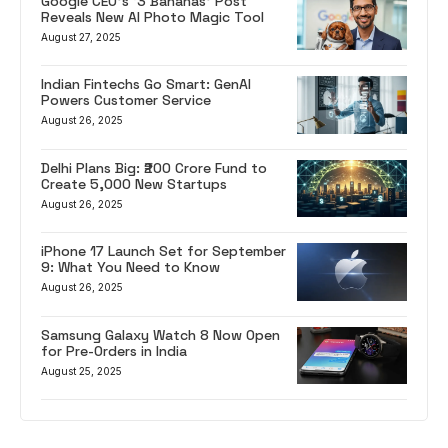
Google CEO’s ‘3 Bananas’ Post
Reveals New AI Photo Magic Tool
August 27, 2025
Indian Fintechs Go Smart: GenAI
Powers Customer Service
August 26, 2025
Delhi Plans Big: ₹200 Crore Fund to
Create 5,000 New Startups
August 26, 2025
iPhone 17 Launch Set for September
9: What You Need to Know
August 26, 2025
Samsung Galaxy Watch 8 Now Open
for Pre-Orders in India
August 25, 2025