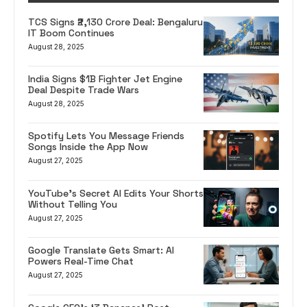
TCS Signs ₹2,130 Crore Deal: Bengaluru
IT Boom Continues
August 28, 2025
India Signs $1B Fighter Jet Engine
Deal Despite Trade Wars
August 28, 2025
Spotify Lets You Message Friends
Songs Inside the App Now
August 27, 2025
YouTube’s Secret AI Edits Your Shorts
Without Telling You
August 27, 2025
Google Translate Gets Smart: AI
Powers Real-Time Chat
August 27, 2025