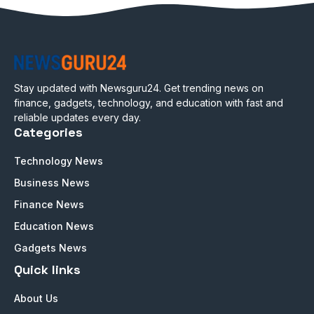
Stay updated with Newsguru24. Get trending news on
finance, gadgets, technology, and education with fast and
reliable updates every day.
Categories
Technology News
Business News
Finance News
Education News
Gadgets News
Quick links
About Us