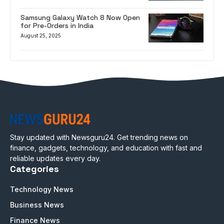
Samsung Galaxy Watch 8 Now Open
for Pre-Orders in India
August 25, 2025
Stay updated with Newsguru24. Get trending news on
finance, gadgets, technology, and education with fast and
reliable updates every day.
Categories
Technology News
Business News
Finance News