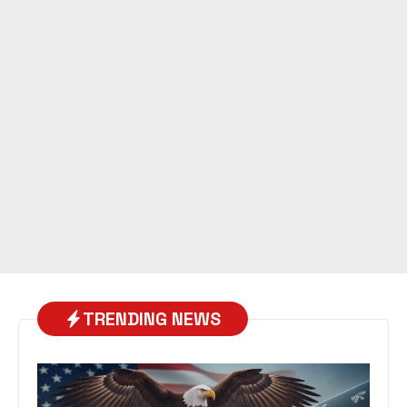
TRENDING NEWS