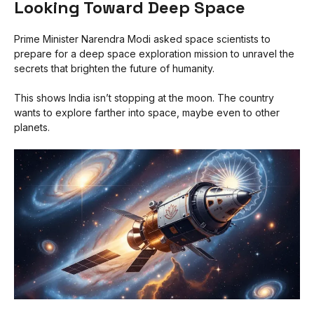
Looking Toward Deep Space
Prime Minister Narendra Modi asked space scientists to
prepare for a deep space exploration mission to unravel the
secrets that brighten the future of humanity.
This shows India isn’t stopping at the moon. The country
wants to explore farther into space, maybe even to other
planets.