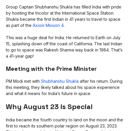
Group Captain Shubhanshu Shukla has filled India with pride
by hoisting the tricolor at the International Space Station.
Shukla became the first Indian in 41 years to travel to space
as part of the
Axiom Mission 4
.
This was a huge deal for India. He returned to Earth on July
15, splashing down off the coast of California. The last Indian
to go to space was Rakesh Sharma way back in 1984. That’s
a 41-year gap!
Meeting with the Prime Minister
PM Modi met with
Shubhanshu Shukla
after his return. During
this meeting, they likely talked about his space experience
and what it means for India’s future in space.
Why August 23 is Special
India became the fourth country to land on the moon and the
first to reach its southern polar region on August 23, 2023.