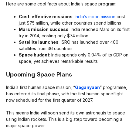
Here are some cool facts about India’s space program:
Cost-effective missions
:
India’s moon mission
cost
just $75 million, while other countries spend billions
Mars mission success
: India reached Mars on its first
try in 2014, costing only $74 million
Satellite launches
: ISRO has launched over 400
satellites from 36 countries
Space budget
: India spends only 0.04% of its GDP on
space, yet achieves remarkable results
Upcoming Space Plans
India’s first human space mission, “
Gaganyaan
” programme,
has entered its final phase, with the first human spaceflight
now scheduled for the first quarter of 2027.
This means India will soon send its own astronauts to space
using Indian rockets. This is a big step toward becoming a
major space power.