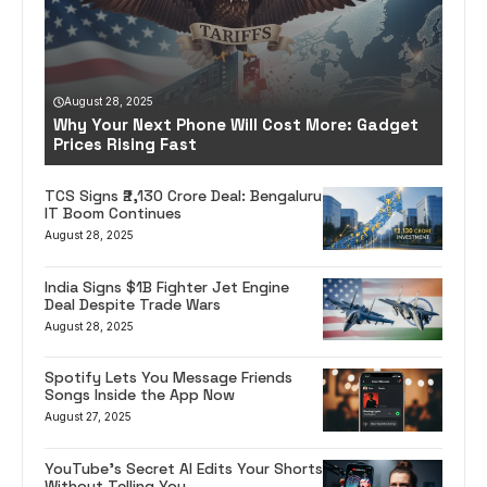
August 28, 2025
Why Your Next Phone Will Cost More: Gadget
Prices Rising Fast
TCS Signs ₹2,130 Crore Deal: Bengaluru
IT Boom Continues
August 28, 2025
India Signs $1B Fighter Jet Engine
Deal Despite Trade Wars
August 28, 2025
Spotify Lets You Message Friends
Songs Inside the App Now
August 27, 2025
YouTube’s Secret AI Edits Your Shorts
Without Telling You