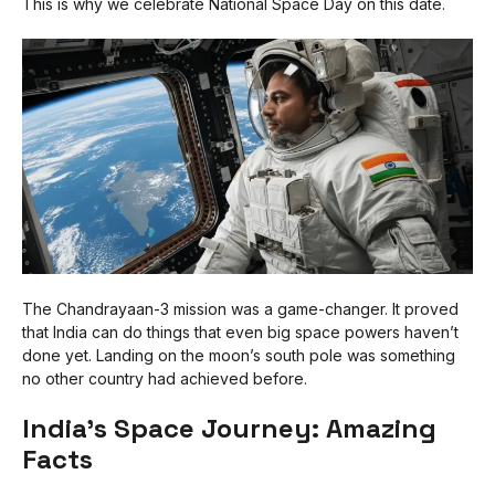
This is why we celebrate National Space Day on this date.
The Chandrayaan-3 mission was a game-changer. It proved
that India can do things that even big space powers haven’t
done yet. Landing on the moon’s south pole was something
no other country had achieved before.
India’s Space Journey: Amazing
Facts