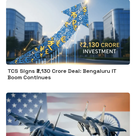
TCS Signs ₹2,130 Crore Deal: Bengaluru IT
Boom Continues