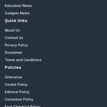
Education News
Gadgets News
Quick links
About Us
Contact Us
Privacy Policy
Disclaimer
Terms and Conditions
Policies
Grievance
Cookie Policy
Editorial Policy
Correction Policy
Fact-Checking Policy