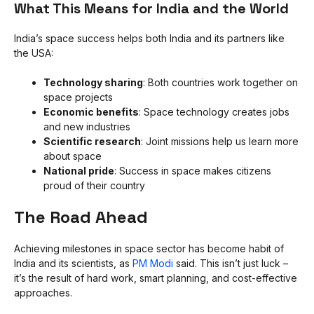
What This Means for India and the World
India’s space success helps both India and its partners like
the USA:
Technology sharing
: Both countries work together on
space projects
Economic benefits
: Space technology creates jobs
and new industries
Scientific research
: Joint missions help us learn more
about space
National pride
: Success in space makes citizens
proud of their country
The Road Ahead
Achieving milestones in space sector has become habit of
India and its scientists, as
PM Modi
said. This isn’t just luck –
it’s the result of hard work, smart planning, and cost-effective
approaches.