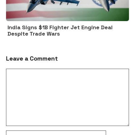
India Signs $1B Fighter Jet Engine Deal
Despite Trade Wars
Leave a Comment
Comment
Name