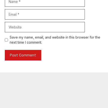
Email
Website
Save my name, email, and website in this browser for the
next time I comment.