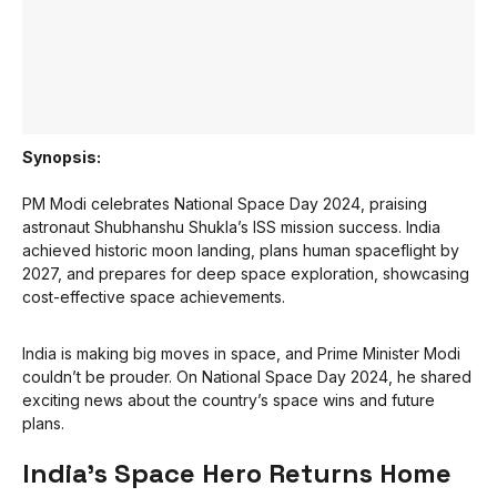
Synopsis:
PM Modi celebrates National Space Day 2024, praising
astronaut Shubhanshu Shukla’s ISS mission success. India
achieved historic moon landing, plans human spaceflight by
2027, and prepares for deep space exploration, showcasing
cost-effective space achievements.
India is making big moves in space, and Prime Minister Modi
couldn’t be prouder. On National Space Day 2024, he shared
exciting news about the country’s space wins and future
plans.
India’s Space Hero Returns Home