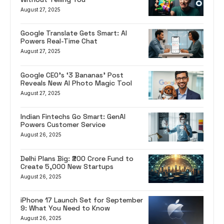
August 27, 2025
Google Translate Gets Smart: AI
Powers Real-Time Chat
August 27, 2025
Google CEO’s ‘3 Bananas’ Post
Reveals New AI Photo Magic Tool
August 27, 2025
Indian Fintechs Go Smart: GenAI
Powers Customer Service
August 26, 2025
Delhi Plans Big: ₹200 Crore Fund to
Create 5,000 New Startups
August 26, 2025
iPhone 17 Launch Set for September
9: What You Need to Know
August 26, 2025