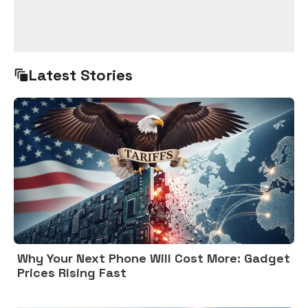
Latest Stories
Why Your Next Phone Will Cost More: Gadget
Prices Rising Fast