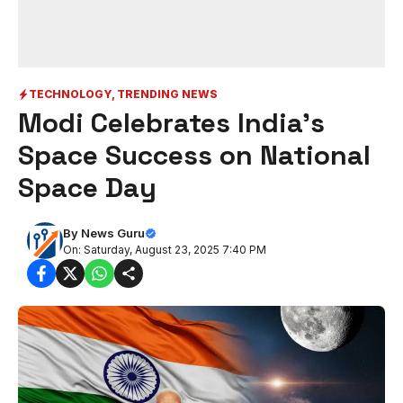
TECHNOLOGY
,
TRENDING NEWS
Modi Celebrates India’s
Space Success on National
Space Day
By
News Guru
On: Saturday, August 23, 2025 7:40 PM