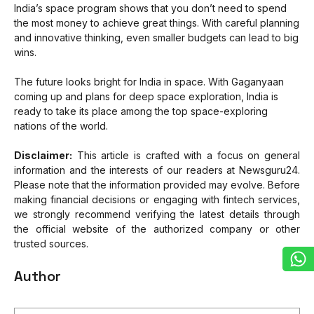
India’s space program shows that you don’t need to spend
the most money to achieve great things. With careful planning
and innovative thinking, even smaller budgets can lead to big
wins.
The future looks bright for India in space. With Gaganyaan
coming up and plans for deep space exploration, India is
ready to take its place among the top space-exploring
nations of the world.
Disclaimer:
This article is crafted with a focus on general
information and the interests of our readers at Newsguru24.
Please note that the information provided may evolve. Before
making financial decisions or engaging with fintech services,
we strongly recommend verifying the latest details through
the official website of the authorized company or other
trusted sources.
Author