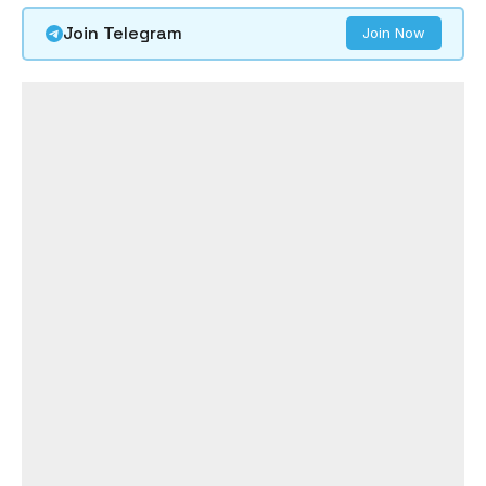
Join Telegram
Join Now