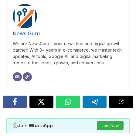
News Guru
We are NewsGuru – your news hub and digital growth
partner! With 3+ years in e-commerce, we master tech
updates, AI tools, Google AI, and digital marketing
trends to fuel leads, growth, and conversions.
Join WhatsApp
Join Now