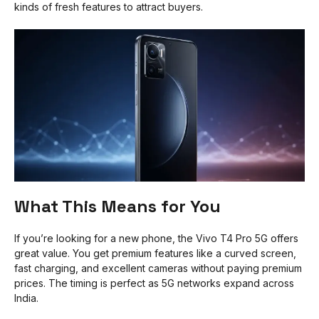
kinds of fresh features to attract buyers.
What This Means for You
If you’re looking for a new phone, the Vivo T4 Pro 5G offers
great value. You get premium features like a curved screen,
fast charging, and excellent cameras without paying premium
prices. The timing is perfect as 5G networks expand across
India.