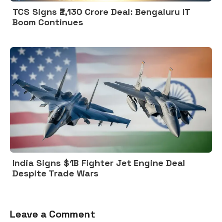
TCS Signs ₹2,130 Crore Deal: Bengaluru IT
Boom Continues
India Signs $1B Fighter Jet Engine Deal
Despite Trade Wars
Leave a Comment