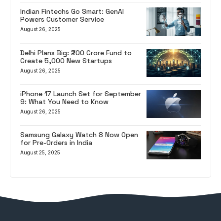
Indian Fintechs Go Smart: GenAI
Powers Customer Service
August 26, 2025
Delhi Plans Big: ₹200 Crore Fund to
Create 5,000 New Startups
August 26, 2025
iPhone 17 Launch Set for September
9: What You Need to Know
August 26, 2025
Samsung Galaxy Watch 8 Now Open
for Pre-Orders in India
August 25, 2025