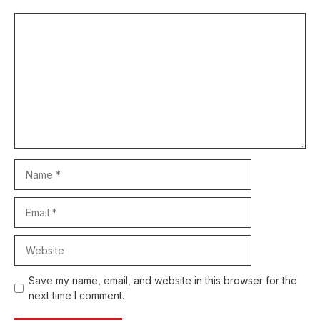
Comment
Name
Email
Website
Save my name, email, and website in this browser for the
next time I comment.