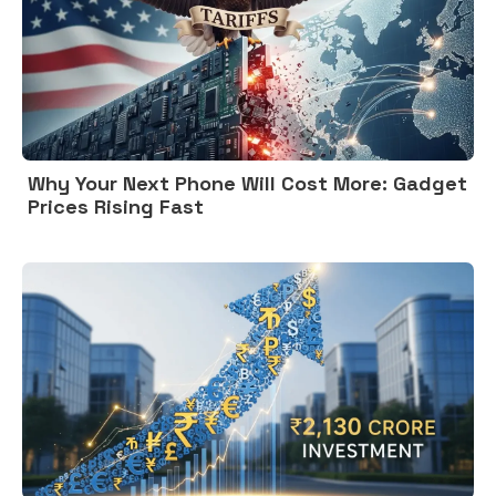
Why Your Next Phone Will Cost More: Gadget
Prices Rising Fast