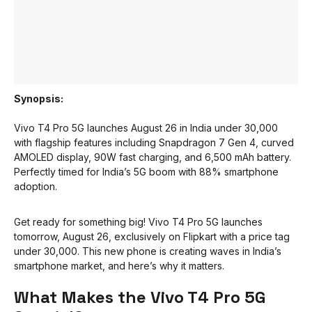
Synopsis:
Vivo T4 Pro 5G launches August 26 in India under ₹30,000
with flagship features including Snapdragon 7 Gen 4, curved
AMOLED display, 90W fast charging, and 6,500 mAh battery.
Perfectly timed for India’s 5G boom with 88% smartphone
adoption.
Get ready for something big! Vivo T4 Pro 5G launches
tomorrow, August 26, exclusively on Flipkart with a price tag
under ₹30,000. This new phone is creating waves in India’s
smartphone market, and here’s why it matters.
What Makes the Vivo T4 Pro 5G