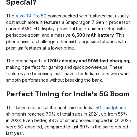
Special?
The
Vivo T4 Pro 5G
comes packed with features that usually
cost much more. It features a Snapdragon 7 Gen 4 processor,
curved AMOLED display, powerful triple-camera setup with
periscope zoom, and a massive
6,500 mAh battery
. This
phone aims to challenge other mid-range smartphones with
premium features at a lower price.
The phone sports a
120Hz display and 90W fast charging
,
making it perfect for gaming and quick power-ups. These
features are becoming must-haves for Indian users who want
smooth performance without breaking the bank.
Perfect Timing for India’s 5G Boom
This launch comes at the right time for India.
5G smartphone
shipments reached 79% of total sales in 2024, up from 55%
in 2023. Even better, 88% of smartphones shipped in Q1 2025
were 5G-enabled, compared to just 69% in the same period
last year.