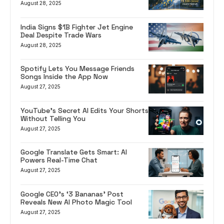
August 28, 2025
India Signs $1B Fighter Jet Engine
Deal Despite Trade Wars
August 28, 2025
Spotify Lets You Message Friends
Songs Inside the App Now
August 27, 2025
YouTube’s Secret AI Edits Your Shorts
Without Telling You
August 27, 2025
Google Translate Gets Smart: AI
Powers Real-Time Chat
August 27, 2025
Google CEO’s ‘3 Bananas’ Post
Reveals New AI Photo Magic Tool
August 27, 2025