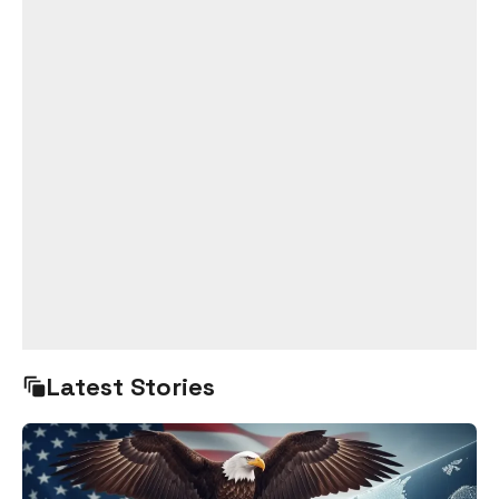
Latest Stories