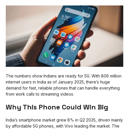
The numbers show Indians are ready for 5G. With 806 million
internet users in India as of January 2025, there’s huge
demand for fast, reliable phones that can handle everything
from work calls to streaming videos.
Why This Phone Could Win Big
India’s smartphone market grew 8% in Q2 2025, driven mainly
by affordable 5G phones, with Vivo leading the market. The