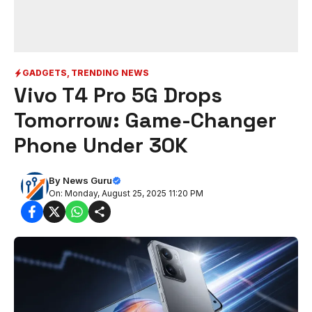
GADGETS
,
TRENDING NEWS
Vivo T4 Pro 5G Drops
Tomorrow: Game-Changer
Phone Under 30K
By
News Guru
On: Monday, August 25, 2025 11:20 PM