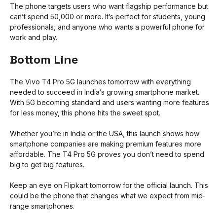
The phone targets users who want flagship performance but
can’t spend ₹50,000 or more. It’s perfect for students, young
professionals, and anyone who wants a powerful phone for
work and play.
Bottom Line
The Vivo T4 Pro 5G launches tomorrow with everything
needed to succeed in India’s growing smartphone market.
With 5G becoming standard and users wanting more features
for less money, this phone hits the sweet spot.
Whether you’re in India or the USA, this launch shows how
smartphone companies are making premium features more
affordable. The T4 Pro 5G proves you don’t need to spend
big to get big features.
Keep an eye on Flipkart tomorrow for the official launch. This
could be the phone that changes what we expect from mid-
range smartphones.