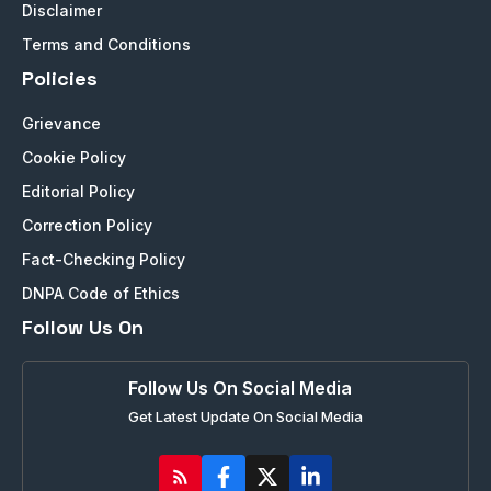
Disclaimer
Terms and Conditions
Policies
Grievance
Cookie Policy
Editorial Policy
Correction Policy
Fact-Checking Policy
DNPA Code of Ethics
Follow Us On
Follow Us On Social Media
Get Latest Update On Social Media