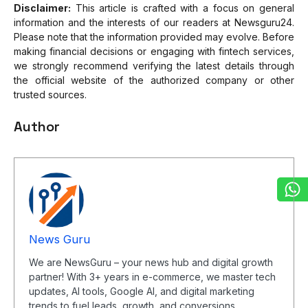
Disclaimer:
This article is crafted with a focus on general
information and the interests of our readers at Newsguru24.
Please note that the information provided may evolve. Before
making financial decisions or engaging with fintech services,
we strongly recommend verifying the latest details through
the official website of the authorized company or other
trusted sources.
Author
News Guru
We are NewsGuru – your news hub and digital growth
partner! With 3+ years in e-commerce, we master tech
updates, AI tools, Google AI, and digital marketing
trends to fuel leads, growth, and conversions.