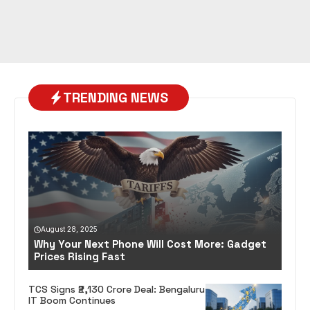
TRENDING NEWS
August 28, 2025
Why Your Next Phone Will Cost More: Gadget
Prices Rising Fast
TCS Signs ₹2,130 Crore Deal: Bengaluru
IT Boom Continues