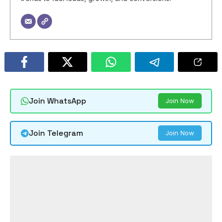
Join WhatsApp
Join Now
Join Telegram
Join Now