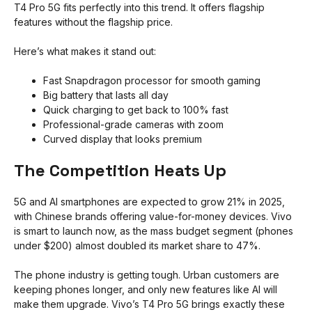
T4 Pro 5G fits perfectly into this trend. It offers flagship
features without the flagship price.
Here’s what makes it stand out:
Fast Snapdragon processor for smooth gaming
Big battery that lasts all day
Quick charging to get back to 100% fast
Professional-grade cameras with zoom
Curved display that looks premium
The Competition Heats Up
5G and AI smartphones are expected to grow 21% in 2025,
with Chinese brands offering value-for-money devices. Vivo
is smart to launch now, as the mass budget segment (phones
under $200) almost doubled its market share to 47%.
The phone industry is getting tough. Urban customers are
keeping phones longer, and only new features like AI will
make them upgrade. Vivo’s T4 Pro 5G brings exactly these