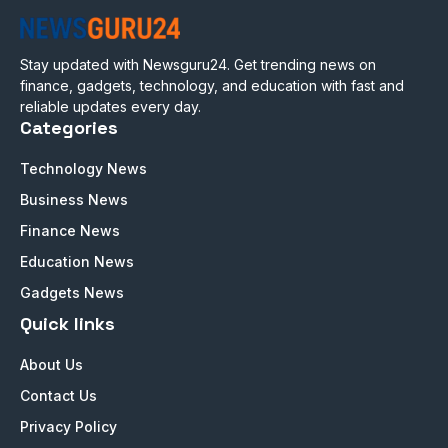
Stay updated with Newsguru24. Get trending news on
finance, gadgets, technology, and education with fast and
reliable updates every day.
Categories
Technology News
Business News
Finance News
Education News
Gadgets News
Quick links
About Us
Contact Us
Privacy Policy